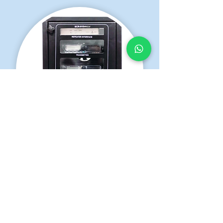
SCR-910 LV
VHF/UHF Analog Repeater
Learn More