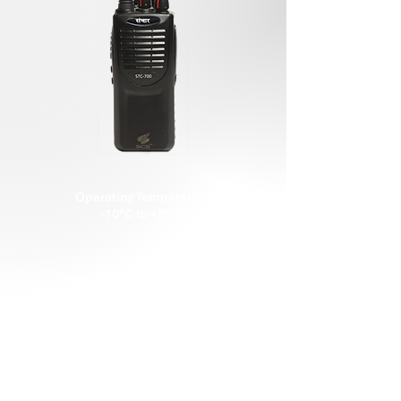
Operating Temperature
-10°C to +55°C
Capable of Killed/Unkilled
CTCSS / DCS Function