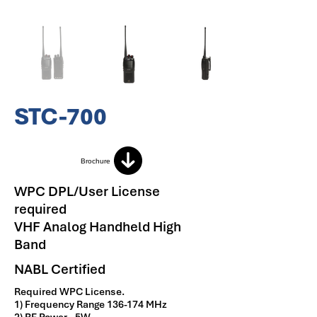
STC-700
Brochure
WPC DPL/User License
required
VHF Analog Handheld High
Band
NABL Certified
Required WPC License.
1) Frequency Range 136-174 MHz