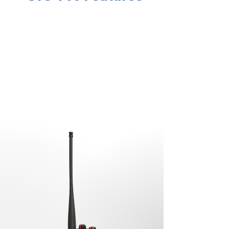
No. of Channels
16
Extended Battery Life
2300 mAh Li-ion
Frequency Range
VHF Band (136-
174MHz)