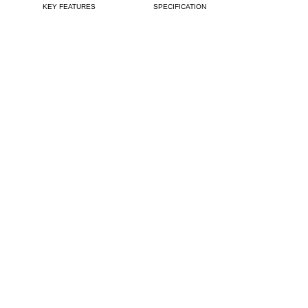
KEY FEATURES
SPECIFICATIONS