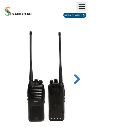
SANCHAR
GET A QUOTE