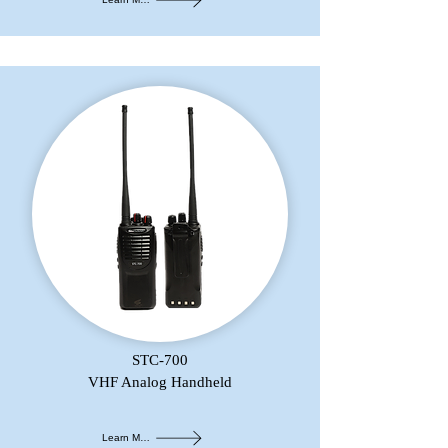
STC-700
VHF Analog Handheld
Learn More