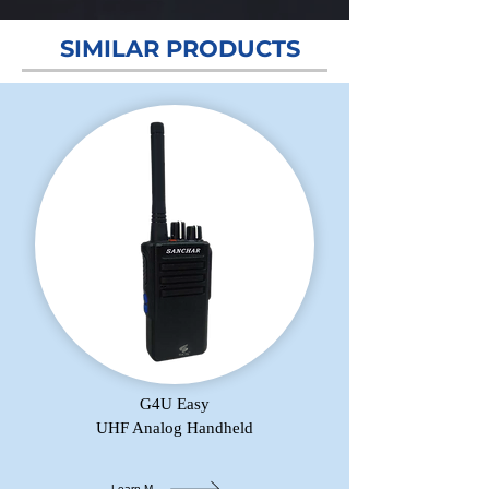
SIMILAR PRODUCTS
G4U Easy
UHF Analog Handheld
Learn More