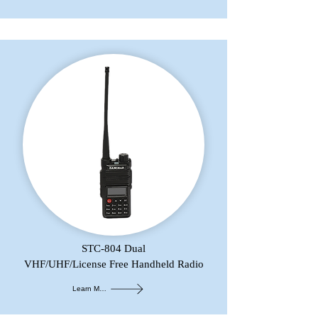
STC-804 Dual
VHF/UHF/License Free Handheld Radio
Learn More