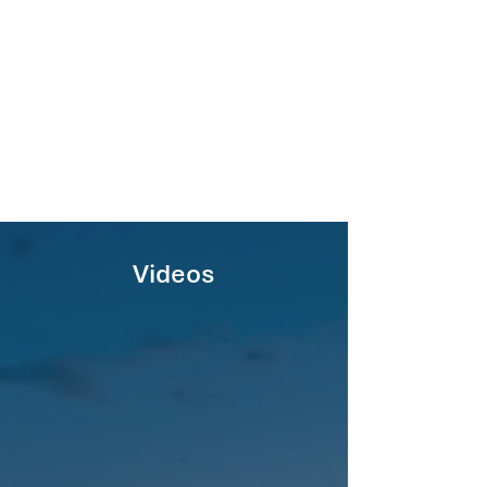
Videos