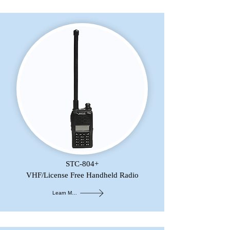
STC-804+
VHF/License Free Handheld Radio
Learn More