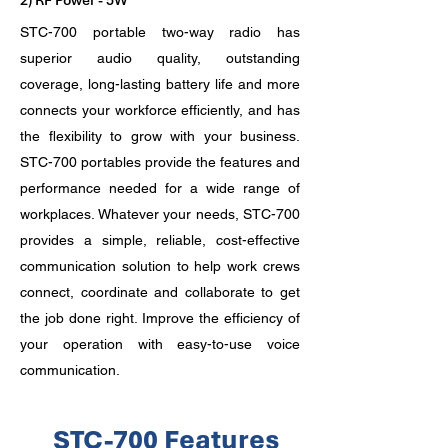
2) RF Power - 5W
STC-700 portable two-way radio has
superior audio quality, outstanding
coverage, long-lasting battery life and more
connects your workforce efficiently, and has
the flexibility to grow with your business.
STC-700 portables provide the features and
performance needed for a wide range of
workplaces. Whatever your needs, STC-700
provides a simple, reliable, cost-effective
communication solution to help work crews
connect, coordinate and collaborate to get
the job done right. Improve the efficiency of
your operation with easy-to-use voice
communication.
STC-700 Features