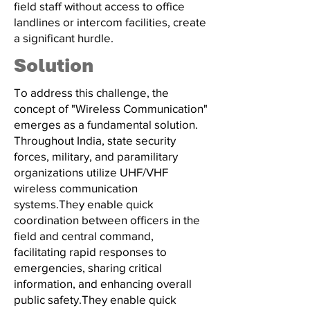
field staff without access to office
landlines or intercom facilities, create
a significant hurdle.
Solution
To address this challenge, the
concept of "Wireless Communication"
emerges as a fundamental solution.
Throughout India, state security
forces, military, and paramilitary
organizations utilize UHF/VHF
wireless communication
systems.They enable quick
coordination between officers in the
field and central command,
facilitating rapid responses to
emergencies, sharing critical
information, and enhancing overall
public safety.They enable quick