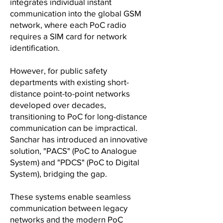
integrates individual instant
communication into the global GSM
network, where each PoC radio
requires a SIM card for network
identification.
However, for public safety
departments with existing short-
distance point-to-point networks
developed over decades,
transitioning to PoC for long-distance
communication can be impractical.
Sanchar has introduced an innovative
solution, "PACS" (PoC to Analogue
System) and "PDCS" (PoC to Digital
System), bridging the gap.
These systems enable seamless
communication between legacy
networks and the modern PoC