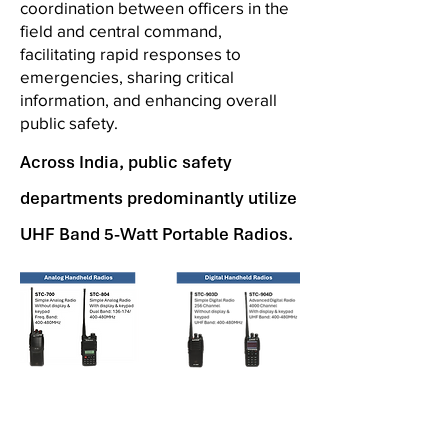
coordination between officers in the
field and central command,
facilitating rapid responses to
emergencies, sharing critical
information, and enhancing overall
public safety.
Across India, public safety
departments predominantly utilize
UHF Band 5-Watt Portable Radios.