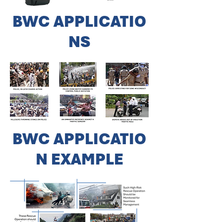
BWC
APPLICATIO
NS
BWC
APPLICATIO
N EXAMPLE