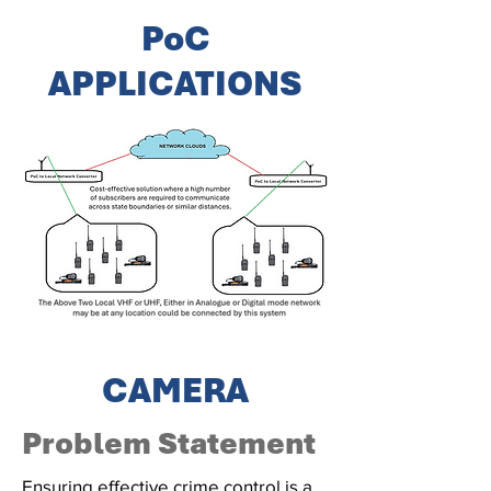
PoC
APPLICATIONS
CAMERA
Problem Statement
Ensuring effective crime control is a