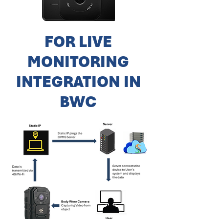
FOR LIVE
MONITORING
INTEGRATION IN
BWC