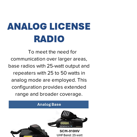
ANALOG LICENSE
RADIO
To meet the need for
communication over larger areas,
base radios with 25-watt output and
repeaters with 25 to 50 watts in
analog mode are employed. This
configuration provides extended
range and broader coverage.