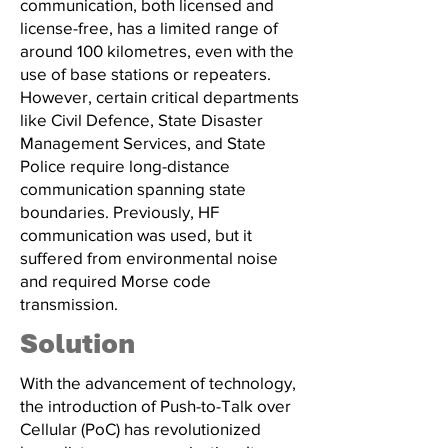
communication, both licensed and
license-free, has a limited range of
around 100 kilometres, even with the
use of base stations or repeaters.
However, certain critical departments
like Civil Defence, State Disaster
Management Services, and State
Police require long-distance
communication spanning state
boundaries. Previously, HF
communication was used, but it
suffered from environmental noise
and required Morse code
transmission.
Solution
With the advancement of technology,
the introduction of Push-to-Talk over
Cellular (PoC) has revolutionized