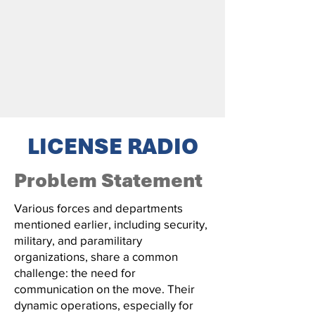
LICENSE RADIO
Problem Statement
Various forces and departments
mentioned earlier, including security,
military, and paramilitary
organizations, share a common
challenge: the need for
communication on the move. Their
dynamic operations, especially for