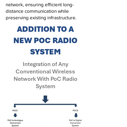
network, ensuring efficient long-
distance communication while
preserving existing infrastructure.
ADDITION TO A
NEW
POC RADIO
SYSTEM
Integration of Any
Conventional Wireless
Network With PoC Radio
System