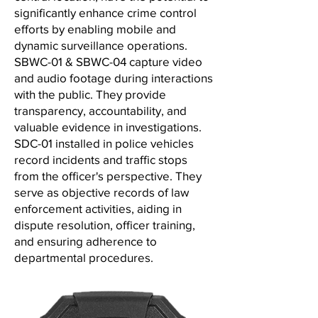
significantly enhance crime control
efforts by enabling mobile and
dynamic surveillance operations.
SBWC-01 & SBWC-04 capture video
and audio footage during interactions
with the public. They provide
transparency, accountability, and
valuable evidence in investigations.
SDC-01 installed in police vehicles
record incidents and traffic stops
from the officer's perspective. They
serve as objective records of law
enforcement activities, aiding in
dispute resolution, officer training,
and ensuring adherence to
departmental procedures.