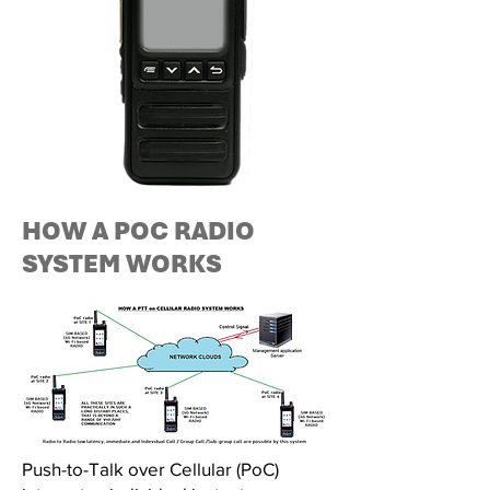
HOW A POC RADIO
SYSTEM WORKS
Push-to-Talk over Cellular (PoC)