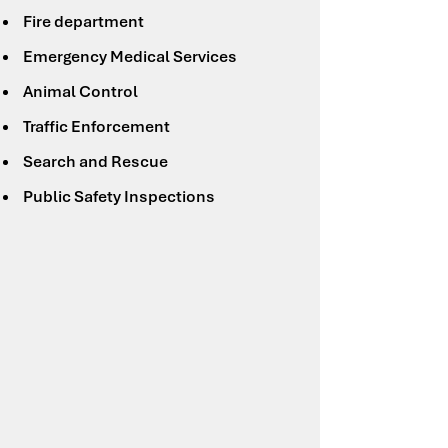
Fire department
Emergency Medical Services
Animal Control
Traffic Enforcement
Search and Rescue
Public Safety Inspections