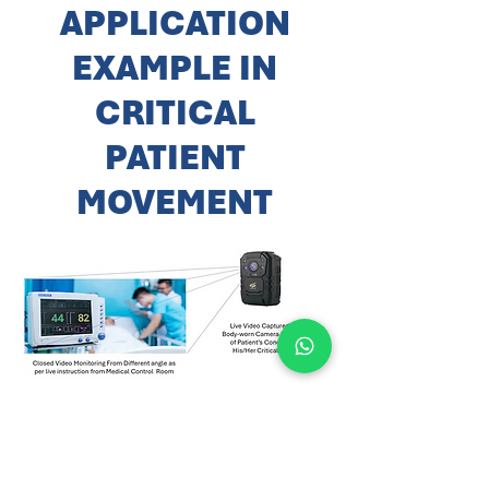
APPLICATION
EXAMPLE IN
CRITICAL
PATIENT
MOVEMENT
DC