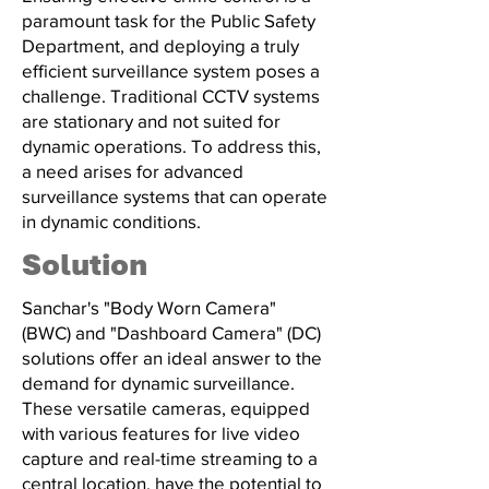
paramount task for the Public Safety
Department, and deploying a truly
efficient surveillance system poses a
challenge. Traditional CCTV systems
are stationary and not suited for
dynamic operations. To address this,
a need arises for advanced
surveillance systems that can operate
in dynamic conditions.
Solution
Sanchar's "Body Worn Camera"
(BWC) and "Dashboard Camera" (DC)
solutions offer an ideal answer to the
demand for dynamic surveillance.
These versatile cameras, equipped
with various features for live video
capture and real-time streaming to a
central location, have the potential to