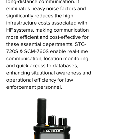
long-distance communication. It
eliminates heavy noise factors and
significantly reduces the high
infrastructure costs associated with
HF systems, making communication
more efficient and cost-effective for
these essential departments. STC-
720S & SCM-760S enable real-time
communication, location monitoring,
and quick access to databases,
enhancing situational awareness and
operational efficiency for law
enforcement personnel.