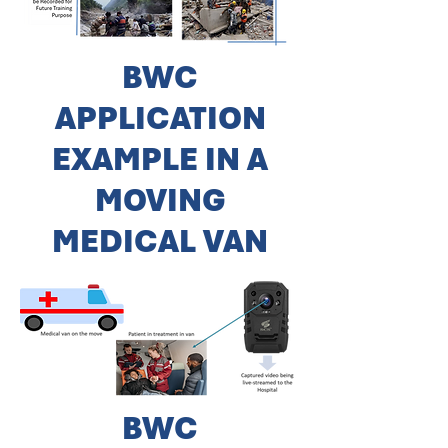
BWC
APPLICATION
EXAMPLE IN A
MOVING
MEDICAL VAN
BWC