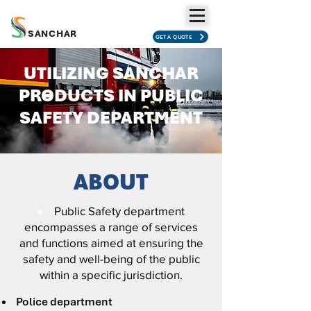
SANCHAR
GET A QUOTE
UTILIZING SANCHAR
PRODUCTS IN PUBLIC
SAFETY DEPARTMENT
ABOUT
Public Safety department
encompasses a range of services
and functions aimed at ensuring the
safety and well-being of the public
within a specific jurisdiction.
Police department