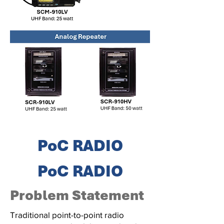
PoC RADIO
PoC RADIO
Problem Statement
Traditional point-to-point radio