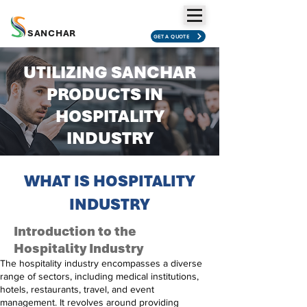
SANCHAR
GET A QUOTE
UTILIZING SANCHAR
PRODUCTS IN
HOSPITALITY
INDUSTRY
WHAT IS
HOSPITALITY
INDUSTRY
Introduction to the
Hospitality Industry
The hospitality industry encompasses a diverse
range of sectors, including medical institutions,
hotels, restaurants, travel, and event
management. It revolves around providing