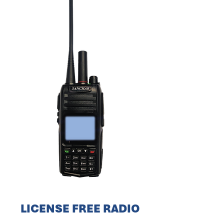
LICENSE FREE RADIO