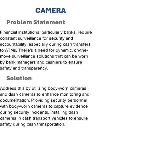
CAMERA
Problem Statement
Financial institutions, particularly banks, require
constant surveillance for security and
accountability, especially during cash transfers
to ATMs. There's a need for dynamic, on-the-
move surveillance solutions that can be worn
by bank managers and cashiers to ensure
safety and transparency.
Solution
Address this by utilizing body-worn cameras
and dash cameras to enhance monitoring and
documentation. Providing security personnel
with body-worn cameras to capture evidence
during security incidents. Installing dash
cameras in cash transport vehicles to ensure
safety during cash transportation.