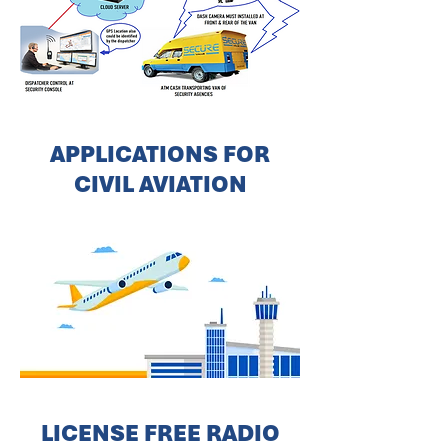
APPLICATIONS FOR
CIVIL AVIATION
LICENSE FREE RADIO