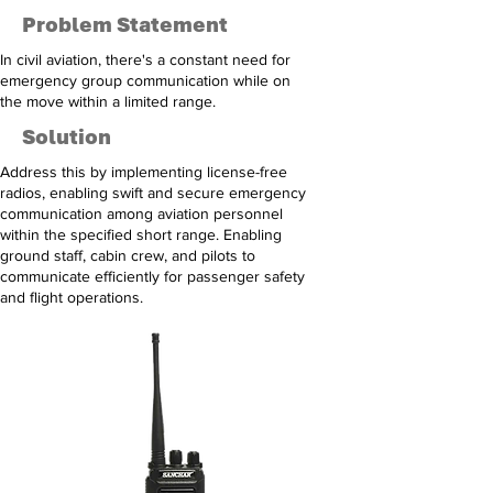
Problem Statement
In civil aviation, there's a constant need for
emergency group communication while on
the move within a limited range.
Solution
Address this by implementing license-free
radios, enabling swift and secure emergency
communication among aviation personnel
within the specified short range. Enabling
ground staff, cabin crew, and pilots to
communicate efficiently for passenger safety
and flight operations.