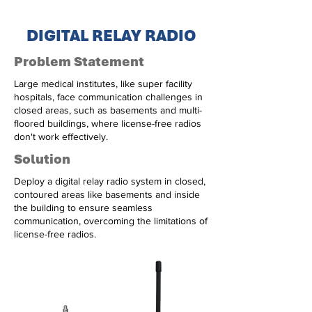
DIGITAL RELAY RADIO
Problem Statement
Large medical institutes, like super facility
hospitals, face communication challenges in
closed areas, such as basements and multi-
floored buildings, where license-free radios
don't work effectively.
Solution
Deploy a digital relay radio system in closed,
contoured areas like basements and inside
the building to ensure seamless
communication, overcoming the limitations of
license-free radios.