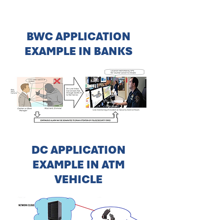
BWC APPLICATION
EXAMPLE IN BANKS
DC APPLICATION
EXAMPLE IN ATM
VEHICLE