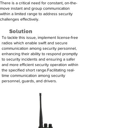
There is a critical need for constant, on-the-
move instant and group communication
within a limited range to address security
challenges effectively.
Solution
To tackle this issue, implement license-free
radios which enable swift and secure
communication among security personnel,
enhancing their ability to respond promptly
to security incidents and ensuring a safer
and more efficient security operation within
the specified short range.Facilitating real-
time communication among security
personnel, guards, and drivers.