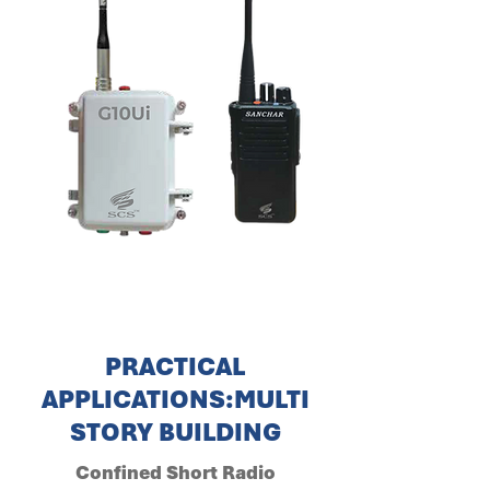
PRACTICAL
APPLICATIONS:MULTI
STORY BUILDING
Confined Short Radio