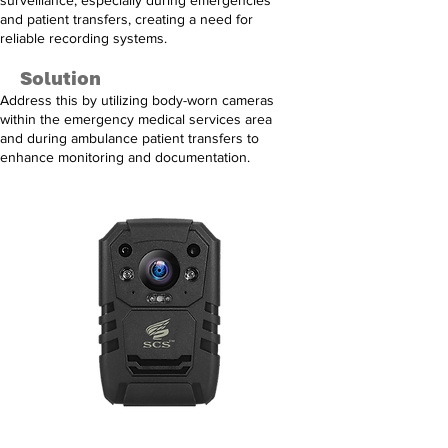
surveillance, especially during emergencies
and patient transfers, creating a need for
reliable recording systems.
Solution
Address this by utilizing body-worn cameras
within the emergency medical services area
and during ambulance patient transfers to
enhance monitoring and documentation.