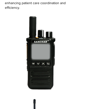
enhancing patient care coordination and
efficiency.