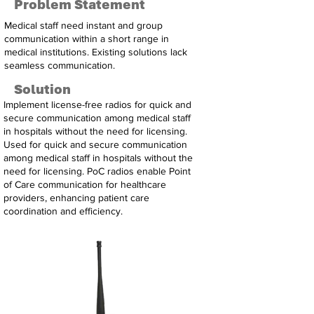
Problem Statement
Medical staff need instant and group
communication within a short range in
medical institutions. Existing solutions lack
seamless communication.
Solution
Implement license-free radios for quick and
secure communication among medical staff
in hospitals without the need for licensing.
Used for quick and secure communication
among medical staff in hospitals without the
need for licensing. PoC radios enable Point
of Care communication for healthcare
providers, enhancing patient care
coordination and efficiency.