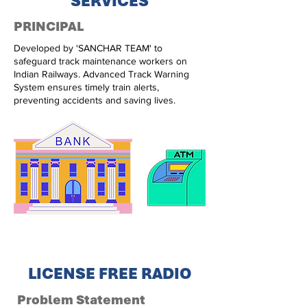
SERVICES
PRINCIPAL
Developed by 'SANCHAR TEAM' to
safeguard track maintenance workers on
Indian Railways. Advanced Track Warning
System ensures timely train alerts,
preventing accidents and saving lives.
LICENSE FREE RADIO
Problem Statement