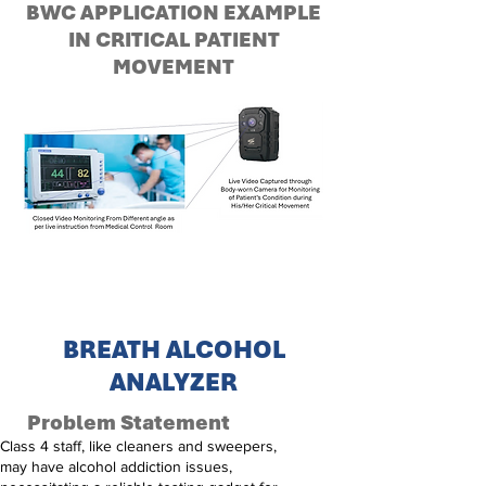
BWC APPLICATION EXAMPLE
IN CRITICAL PATIENT
MOVEMENT
BREATH ALCOHOL
ANALYZER
Problem Statement
Class 4 staff, like cleaners and sweepers,
may have alcohol addiction issues,