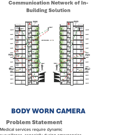
Communication Network of In-
Building Solution
BODY WORN CAMERA
Problem Statement
Medical services require dynamic