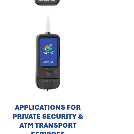
APPLICATIONS FOR
PRIVATE SECURITY &
ATM TRANSPORT