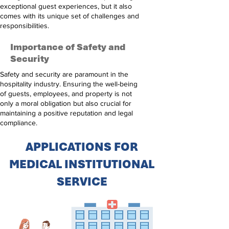
exceptional guest experiences, but it also
comes with its unique set of challenges and
responsibilities.
Importance of Safety and
Security
Safety and security are paramount in the
hospitality industry. Ensuring the well-being
of guests, employees, and property is not
only a moral obligation but also crucial for
maintaining a positive reputation and legal
compliance.
APPLICATIONS FOR
MEDICAL INSTITUTIONAL
SERVICE