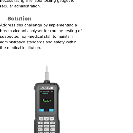
necessitating a reliable testing gadget for
regular administration.
Solution
Address this challenge by implementing a
breath alcohol analyser for routine testing of
suspected non-medical staff to maintain
administrative standards and safety within
the medical institution.