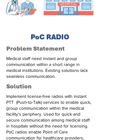
PoC RADIO
Problem Statement
Medical staff need instant and group
communication within a short range in
medical institutions. Existing solutions lack
seamless communication.
Solution
Implement license-free radios with instant
PTT (Push-to-Talk) services to enable quick,
group communication within the medical
facility's periphery. Used for quick and
secure communication among medical staff
in hospitals without the need for licensing.
PoC radios enable Point of Care
communication for healthcare providers,