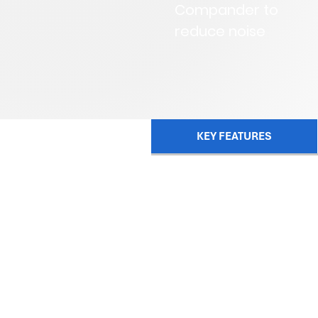
Compander to
reduce noise
KEY FEATURES