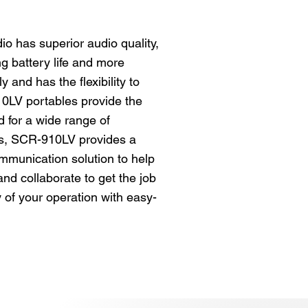
o has superior audio quality,
g battery life and more
y and has the flexibility to
0LV portables provide the
 for a wide range of
s, SCR-910LV provides a
communication solution to help
nd collaborate to get the job
y of your operation with easy-