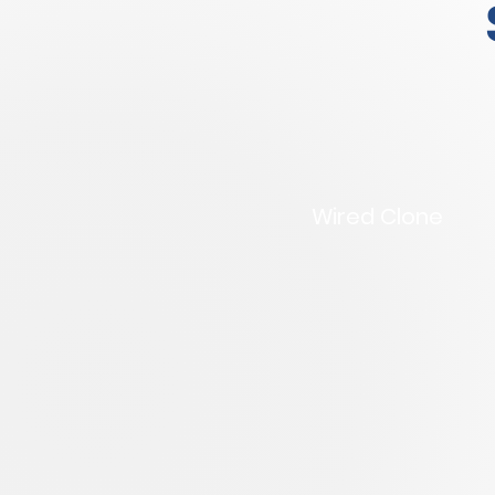
Wired Clone