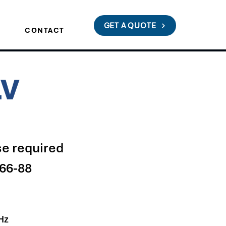
GET A QUOTE
S
CONTACT
LV
e required
66-88
Hz