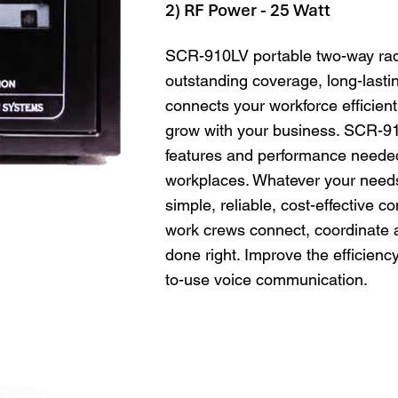
2) RF Power - 25 Watt
SCR-910LV portable two-way radi
outstanding coverage, long-lastin
connects your workforce efficientl
grow with your business. SCR-91
features and performance needed
workplaces. Whatever your need
simple, reliable, cost-effective 
work crews connect, coordinate a
done right. Improve the efficienc
to-use voice communication.