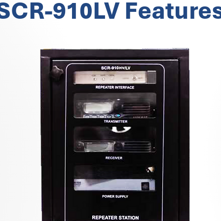
SCR-910LV Feature