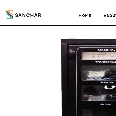
SANCHAR
HOME
ABOU