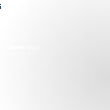
s
Channel Scan