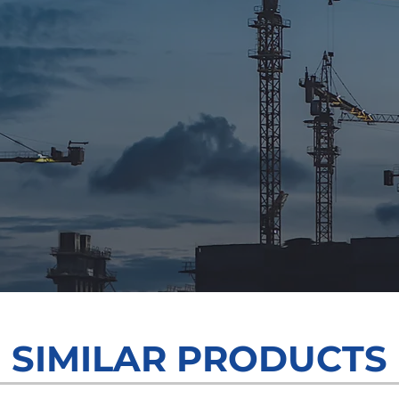
Grow Your Visio
SIMILAR PRODUCTS