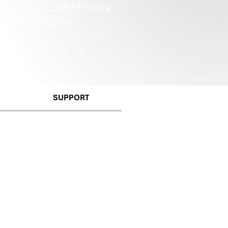
Memory / Cell / Priority
Scan available
SUPPORT