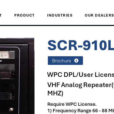
T
PRODUCT
INDUSTRIES
OUR DEALER
SCR-910
Brochure
WPC DPL/User Licens
VHF Analog Repeater(
MHZ)
Require WPC License.
1) Frequency Range 66 - 88 M