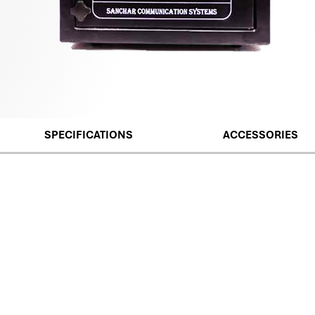
SPECIFICATIONS
ACCESSORIES