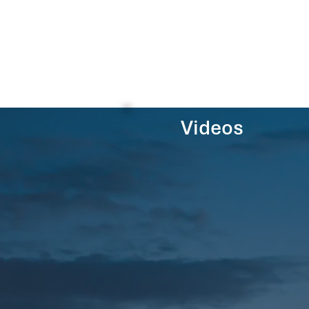
Videos