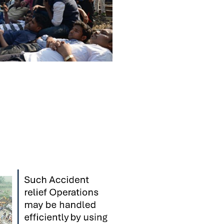
ay Track, to be Handled by