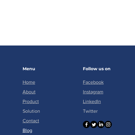
Menu
Follow us on
Home
Facebook
About
Instagram
Product
LinkedIn
Solution
Twitter
Contact
​Blog