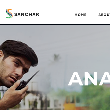
SANCHAR
HOME
ABOU
ANA