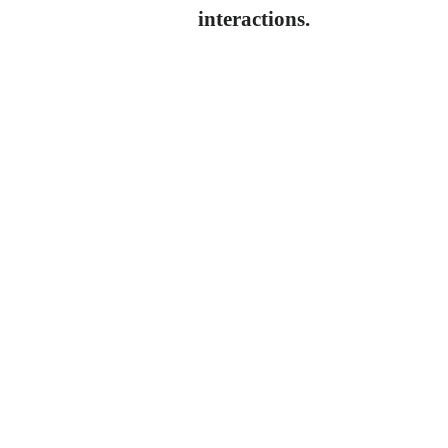
interactions.