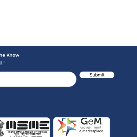
the Know
l
Submit