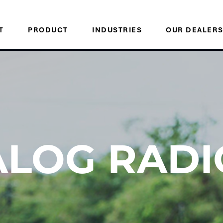
T
PRODUCT
INDUSTRIES
OUR DEALER
LOG RADI