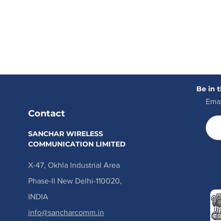
Be in 
Emai
Contact
SANCHAR WIRELESS
COMMUNICATION LIMITED
X-47, Okhla Industrial Area
Phase-II New Delhi-110020,
INDIA
info@sancharcomm.in