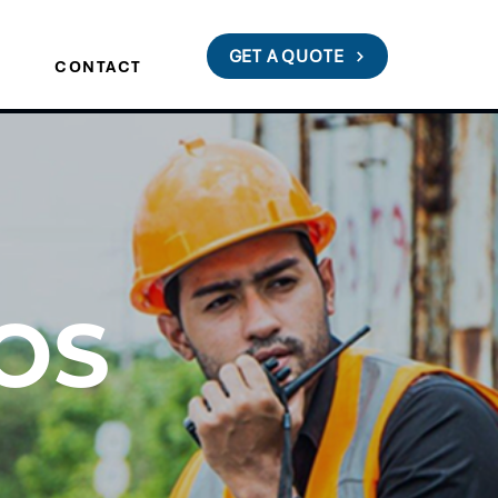
GET A QUOTE
S
CONTACT
OS