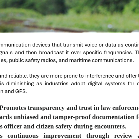
ommunication devices that transmit voice or data as cont
ignals and then broadcast it over specific frequencies.
ies, public safety radios, and maritime communications.​
nd reliable, they are more prone to interference and offe
y is diminishing as industries adopt digital systems for 
on and GPS.
Promotes transparency and trust in law enforceme
uards unbiased and tamper-proof documentation fo
officer and citizen safety during encounters.
ates continuous improvement through review 