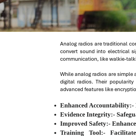
Analog radios are traditional c
convert sound into electrical s
communication, like walkie-talk
While analog radios are simple a
digital radios. Their popularit
advanced features like encrypti
Enhanced Accountability:- 
Evidence Integrity:- Safeg
Improved Safety:- Enhances 
Training Tool:- Facilit