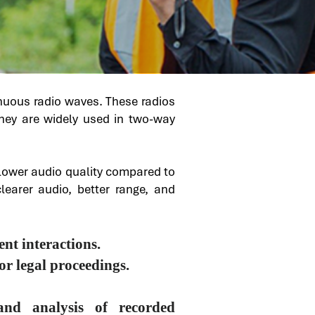
inuous radio waves. These radios
 They are widely used in two-way
r lower audio quality compared to
clearer audio, better range, and
nt interactions.
r legal proceedings.
and analysis of recorded