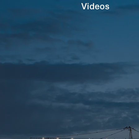
Videos