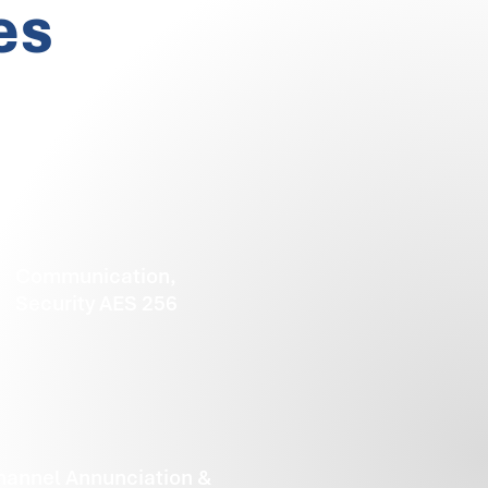
es
Communication,
Security AES 256
hannel Annunciation &