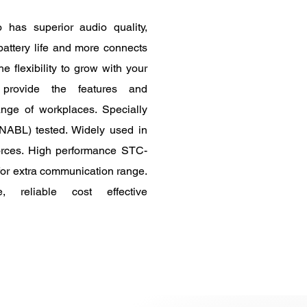
has superior audio quality,
battery life and more connects
e flexibility to grow with your
 provide the features and
nge of workplaces. Specially
ABL) tested. Widely used in
forces. High performance STC-
for extra communication range.
 reliable cost effective