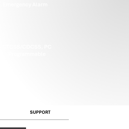
Emergency Alarm
CTCSS/CDCSS, PC
Programmable
SUPPORT