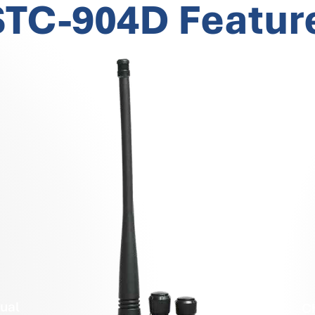
TC-904D Featur
ual
C