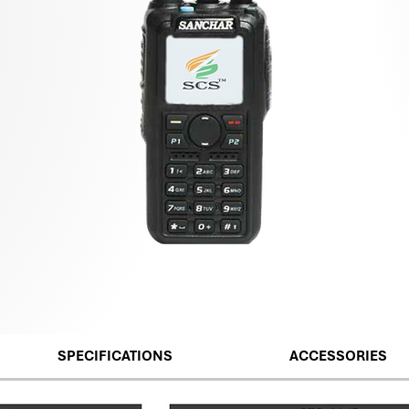
SPECIFICATIONS
ACCESSORIES