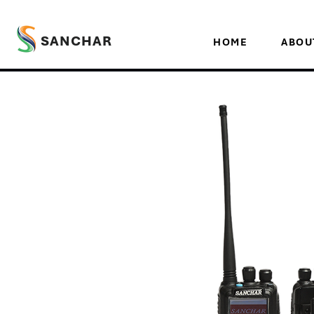
SANCHAR
HOME
ABOU