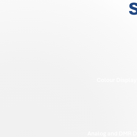
S
Colour Display
Analog and DMR D