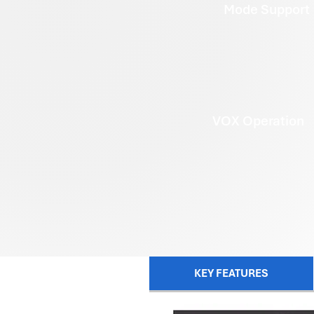
Mode Support
VOX Operation
KEY FEATURES