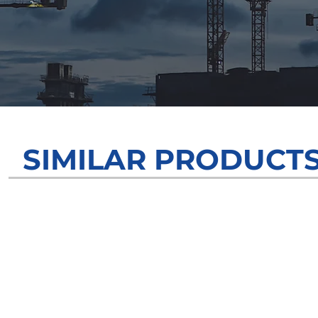
SIMILAR PRODUCT