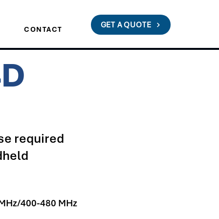
GET A QUOTE
S
CONTACT
4D
e required
dheld
 MHz/400-480 MHz