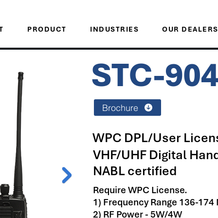
T
PRODUCT
INDUSTRIES
OUR DEALER
STC-90
Brochure
WPC DPL/User Licens
VHF/UHF Digital Han
NABL certified
Require WPC License.
1) Frequency Range 136-174
2) RF Power - 5W/4W