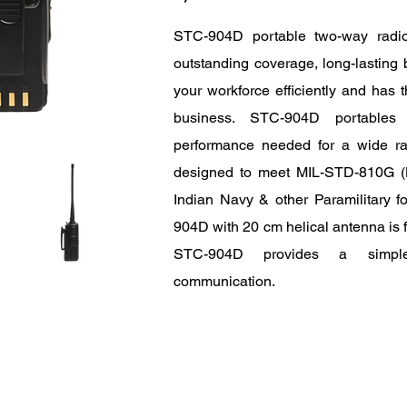
STC-904D portable two-way radio 
outstanding coverage, long-lasting 
your workforce efficiently and has th
business. STC-904D portables
performance needed for a wide ra
designed to meet MIL-STD-810G (N
Indian Navy & other Paramilitary 
904D with 20 cm helical antenna is 
STC-904D provides a simple,
communication.