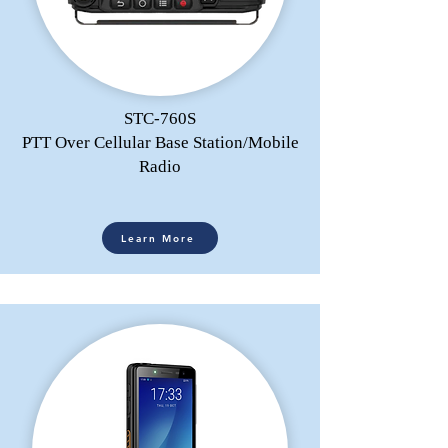
STC-760S
PTT Over Cellular Base Station/Mobile
Radio
Learn More