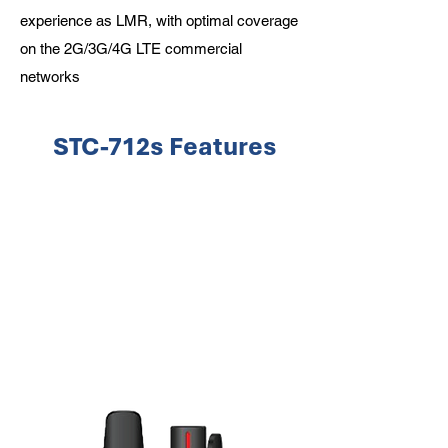
experience as LMR, with optimal coverage
on the 2G/3G/4G LTE commercial
networks
STC-712s Features
Man Down/Gyro
Upto IP-68 rating
GPS/AGPS