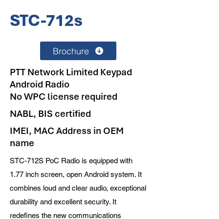
STC-712s
Brochure
PTT Network Limited Keypad
Android Radio
No WPC license required
NABL, BIS certified
IMEI, MAC Address in OEM
name
STC-712S PoC Radio is equipped with
1.77 inch screen, open Android system. It
combines loud and clear audio, exceptional
durability and excellent security. It
redefines the new communications