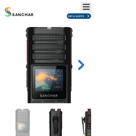
SANCHAR
GET A QUOTE