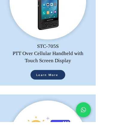
STC-705S
PTT Over Cellular Handheld with
Touch Screen Display
Learn More