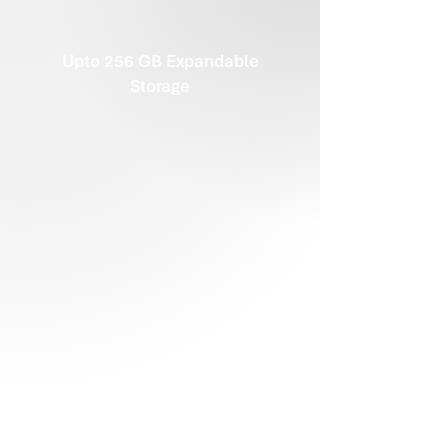
Upto 256 GB Expandable
Storage