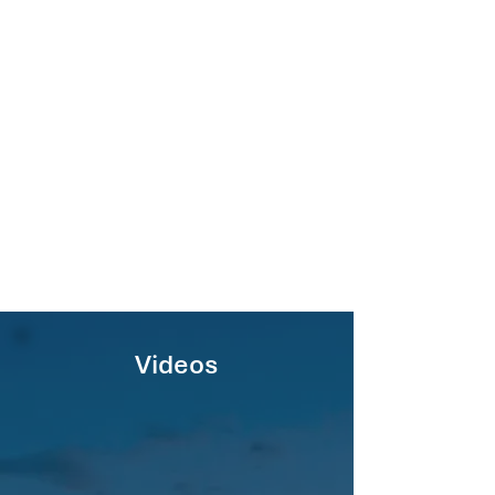
Videos