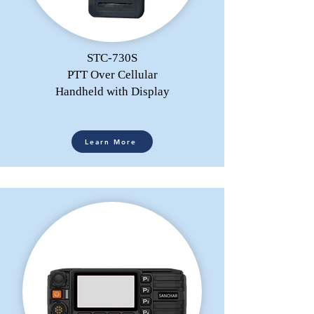
STC-730S
PTT Over Cellular
Handheld with Display
Learn More