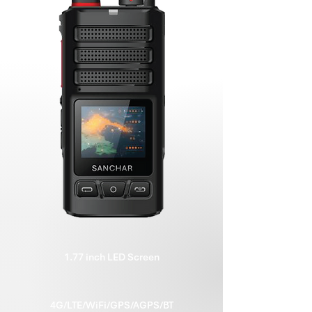
1.77 inch LED Screen
4G/LTE/WiFi/GPS/AGPS/BT