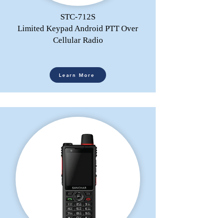
STC-712S
Limited Keypad Android PTT Over
Cellular Radio
Learn More