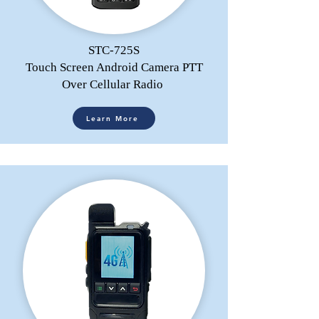
STC-725S
Touch Screen Android Camera PTT
Over Cellular Radio
Learn More