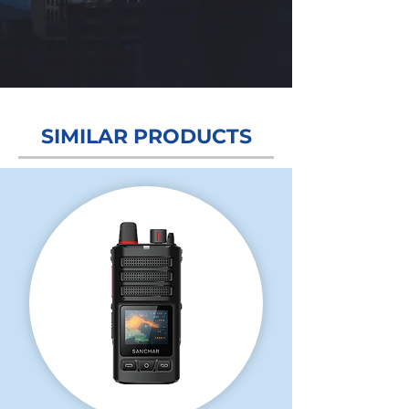
Grow Your Vision
SIMILAR PRODUCTS