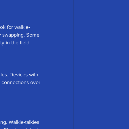
ok for walkie-
ery swapping. Some 
y in the field.
les. Devices with 
 connections over 
g. Walkie-talkies 