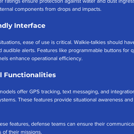
er ratings ensure protection against water and dust ingress
internal components from drops and impacts.
ndly Interface
ituations, ease of use is critical. Walkie-talkies should have
nd audible alerts. Features like programmable buttons for q
ls enhance operational efficiency.
l Functionalities
dels offer GPS tracking, text messaging, and integration
stems. These features provide situational awareness and 
hese features, defense teams can ensure their communicat
of their missions.