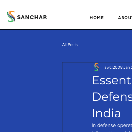
SANCHAR
HOME
ABOU
All Posts
swcl2008
Jan 
Essenti
Defens
India
In defense operati