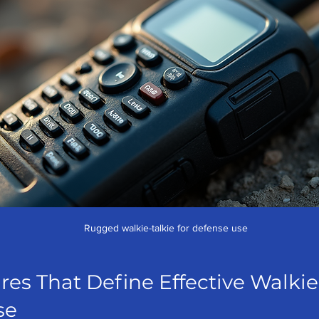
Rugged walkie-talkie for defense use
res That Define Effective Walkie
se