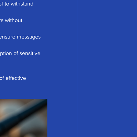
f to withstand 
rs without 
 ensure messages 
tion of sensitive 
f effective 