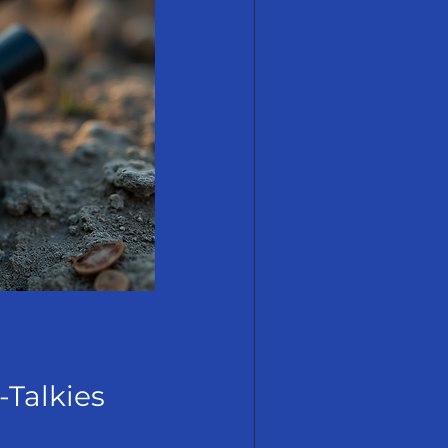
-Talkies 