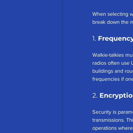
When selecting wa
break down the mo
1. 
Frequency
Walkie-talkies mu
radios often use 
buildings and rou
frequencies if o
2. 
Encryptio
Security is param
transmissions. Th
operations where 