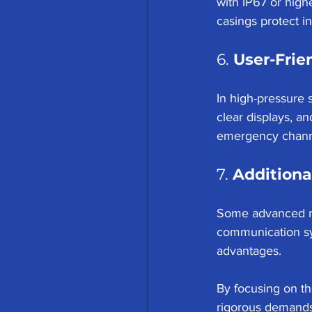
with IP67 or high
casings protect 
6. 
User-Frie
In high-pressure s
clear displays, a
emergency channe
7. 
Additiona
Some advanced mo
communication sy
advantages.
By focusing on t
rigorous demands 