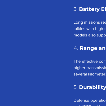
3. 
Battery E
Long missions req
talkies with high
models also suppor
4. 
Range an
The effective com
higher transmiss
several kilometers
5. 
Durabilit
Defense operation