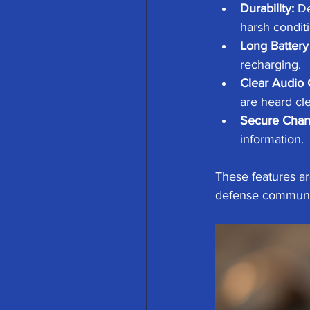
Durability:
 D
harsh conditi
Long Battery 
recharging.
Clear Audio 
are heard cle
Secure Chan
information.
These features are
defense communica