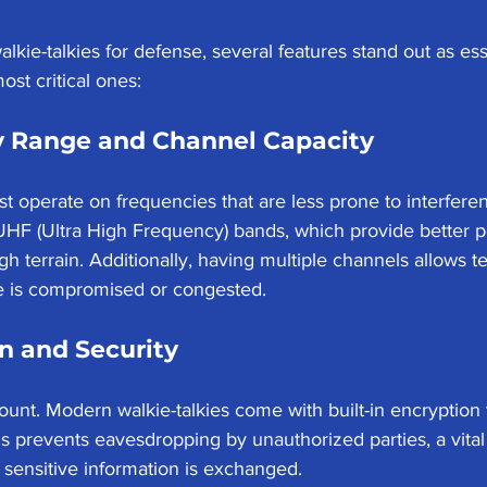
lkie-talkies for defense, several features stand out as ess
st critical ones:
 Range and Channel Capacity
st operate on frequencies that are less prone to interferen
UHF (Ultra High Frequency) bands, which provide better p
gh terrain. Additionally, having multiple channels allows t
ne is compromised or congested.
n and Security
ount. Modern walkie-talkies come with built-in encryption 
is prevents eavesdropping by unauthorized parties, a vital
sensitive information is exchanged.