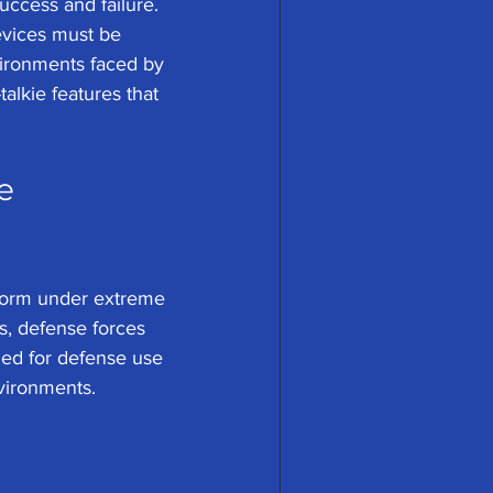
ccess and failure. 
devices must be 
vironments faced by 
alkie features that 
e 
rform under extreme 
s, defense forces 
gned for defense use 
vironments.