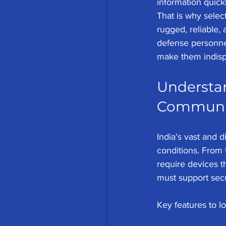
information quick
That is why select
rugged, reliable,
defense personnel.
make them indisp
Understan
Communica
India's vast and 
conditions. From 
require devices th
must support sec
Key features to lo