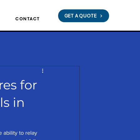
GET A QUOTE
S
CONTACT
res for
s in
 ability to relay 