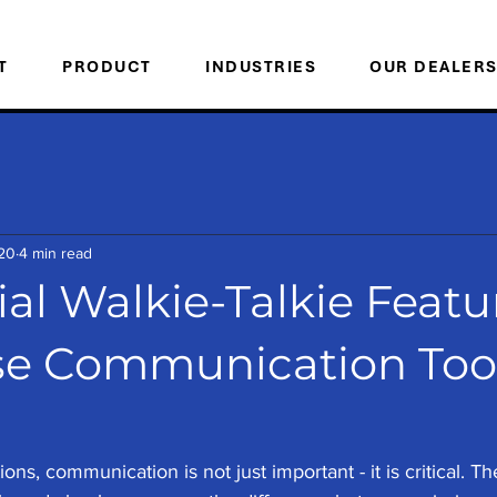
T
PRODUCT
INDUSTRIES
OUR DEALER
20
4 min read
al Walkie-Talkie Featu
e Communication Tool
ons, communication is not just important - it is critical. The