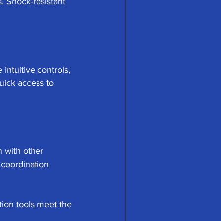
. Shock-resistant 
 intuitive controls, 
uick access to 
 with other 
coordination 
ion tools meet the 