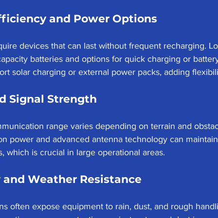
fficiency and Power Options
uire devices that can last without frequent recharging. Lo
-capacity batteries and options for quick charging or batt
t solar charging or external power packs, adding flexibilit
d Signal Strength
munication range varies depending on terrain and obstac
ion power and advanced antenna technology can maintain
, which is crucial in large operational areas.
y and Weather Resistance
s often expose equipment to rain, dust, and rough handlin