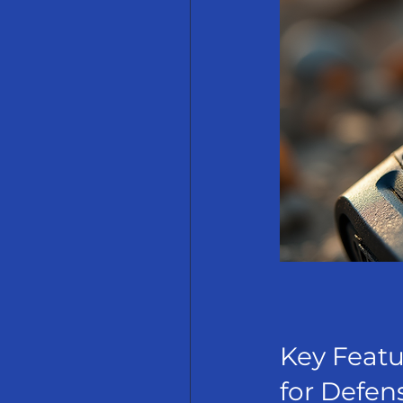
Key Featu
for Defen