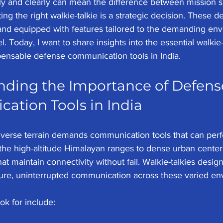
ly and clearly can mean the difference between mission su
ing the right walkie-talkie is a strategic decision. These 
 and equipped with features tailored to the demanding en
 Today, I want to share insights into the essential walkie-t
ensable defense communication tools in India.
ding the Importance of Defens
tion Tools in India
diverse terrain demands communication tools that can pe
the high-altitude Himalayan ranges to dense urban center
at maintain connectivity without fail. Walkie-talkies desi
ure, uninterrupted communication across these varied en
ok for include: