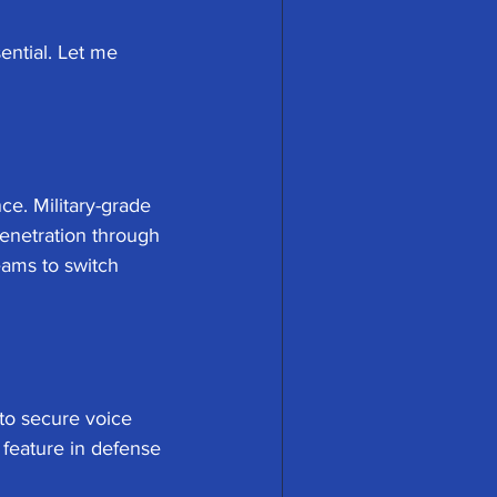
ential. Let me 
ce. Military-grade 
enetration through 
eams to switch 
to secure voice 
 feature in defense 