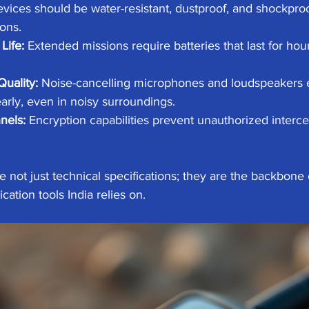
evices should be water-resistant, dustproof, and shockproo
ons.
Life:
 Extended missions require batteries that last for hou
Quality:
 Noise-cancelling microphones and loudspeakers
arly, even in noisy surroundings.
nels:
 Encryption capabilities prevent unauthorized intercep
 not just technical specifications; they are the backbone o
tion tools India relies on.