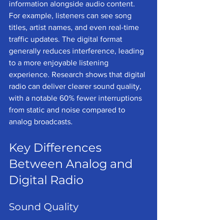
information alongside audio content. 
For example, listeners can see song 
titles, artist names, and even real-time 
traffic updates. The digital format 
generally reduces interference, leading 
to a more enjoyable listening 
experience. Research shows that digital 
radio can deliver clearer sound quality, 
with a notable 60% fewer interruptions 
from static and noise compared to 
analog broadcasts.
Key Differences 
Between Analog and 
Digital Radio
Sound Quality