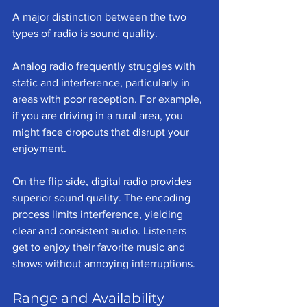
A major distinction between the two 
types of radio is sound quality. 
Analog radio frequently struggles with 
static and interference, particularly in 
areas with poor reception. For example, 
if you are driving in a rural area, you 
might face dropouts that disrupt your 
enjoyment. 
On the flip side, digital radio provides 
superior sound quality. The encoding 
process limits interference, yielding 
clear and consistent audio. Listeners 
get to enjoy their favorite music and 
shows without annoying interruptions.
Range and Availability