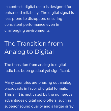
In contrast, digital radio is designed for 
enhanced reliability. The digital signal is 
less prone to disruption, ensuring 
consistent performance even in 
challenging environments.
The Transition from 
Analog to Digital
The transition from analog to digital 
radio has been gradual yet significant. 
Many countries are phasing out analog 
broadcasts in favor of digital formats. 
This shift is motivated by the numerous 
advantages digital radio offers, such as 
superior sound quality and a larger array 