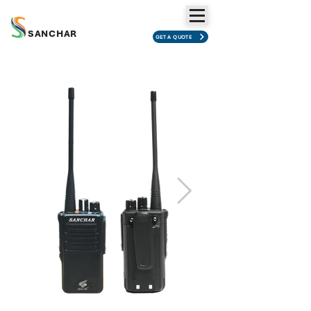
SANCHAR
GET A QUOTE