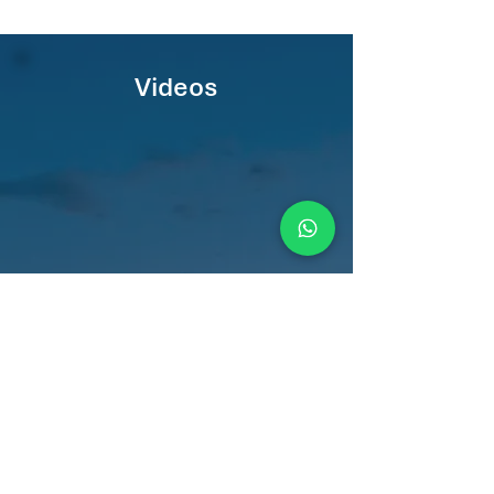
Videos