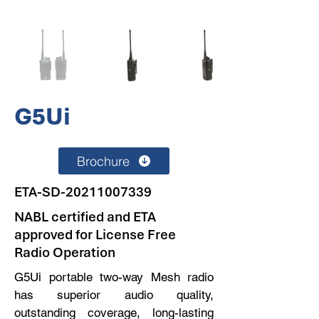
G5Ui
Brochure
ETA-SD-20211007339
NABL certified and ETA
approved for License Free
Radio Operation
G5Ui portable two-way Mesh radio
has superior audio quality,
outstanding coverage, long-lasting