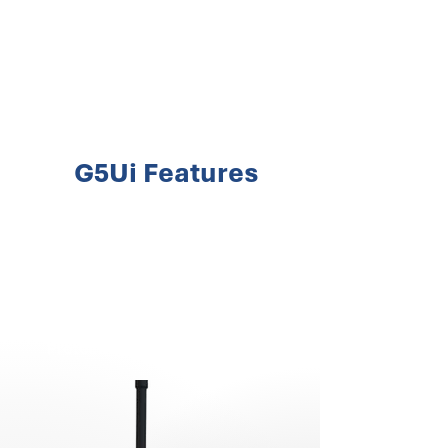
Extended Battery Life
2600 mAh Li-ion
Frequency Range
UHF Band
(446 -
446.2
MHz)
G5Ui Features
Operating Temperature
-25°C to +55°C
Hidden LED Display
Protection Against High VSWR