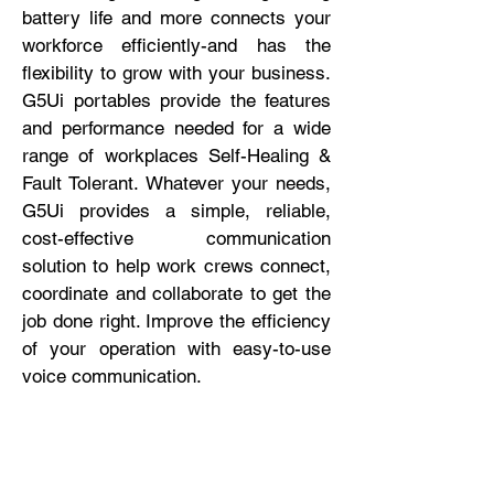
battery life and more connects your
workforce efficiently-and has the
flexibility to grow with your business.
G5Ui portables provide the features
and performance needed for a wide
range of workplaces Self-Healing &
Fault Tolerant. Whatever your needs,
G5Ui provides a simple, reliable,
cost-effective communication
solution to help work crews connect,
coordinate and collaborate to get the
job done right. Improve the efficiency
of your operation with easy-to-use
voice communication.
No. of Channels
16